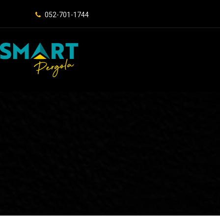
052-701-1744