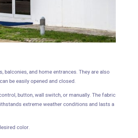
s, balconies, and home entrances. They are also
suitable for businesses with a semi-circular shape that can be easily opened and closed.
ontrol, button, wall switch, or manually. The fabric
ithstands extreme weather conditions and lasts a
Regarding the design, you can order the pergola in the desired color.