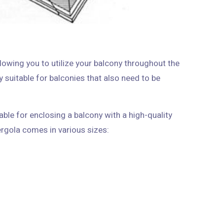
llowing you to utilize your balcony throughout the
rly suitable for balconies that also need to be
able for enclosing a balcony with a high-quality
French-style design. It fits any small balcony, and the pergola comes in various sizes: