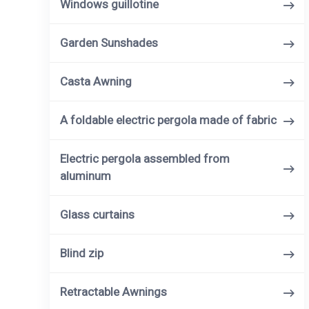
Windows guillotine
Garden Sunshades
Casta Awning
A foldable electric pergola made of fabric
Electric pergola assembled from
aluminum
Glass curtains
Blind zip
Retractable Awnings