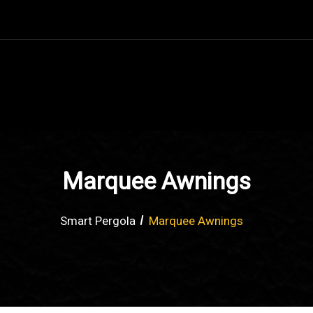
Marquee Awnings
Smart Pergola
Marquee Awnings