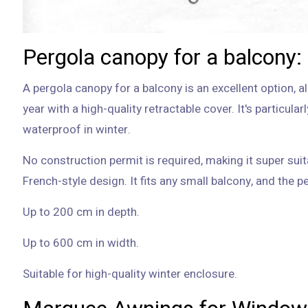
Pergola canopy for a balcony:
A pergola canopy for a balcony is an excellent option, a
year with a high-quality retractable cover. It's particula
waterproof in winter.
No construction permit is required, making it super suit
Up to 200 cm in depth.
Up to 600 cm in width.
Suitable for high-quality winter enclosure.