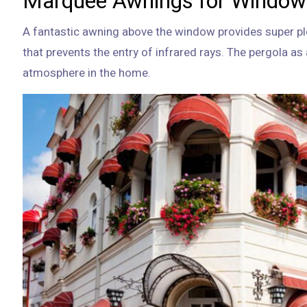
Marquee Awnings for Window
A fantastic awning above the window provides super pl
that prevents the entry of infrared rays. The pergola a
atmosphere in the home.