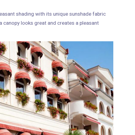
easant shading with its unique sunshade fabric
s a canopy looks great and creates a pleasant