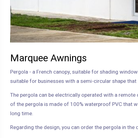
Marquee Awnings
Pergola - a French canopy, suitable for shading window
The pergola can be electrically operated with a remote c
of the pergola is made of 100% waterproof PVC that w
long time.