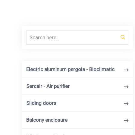
Search
Electric aluminum pergola - Bioclimatic
Sercair - Air purifier
Sliding doors
Balcony enclosure