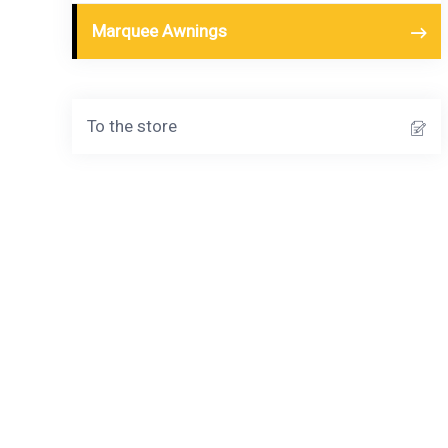
Marquee Awnings
To the store