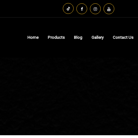
Home
Products
Blog
Gallery
Contact Us