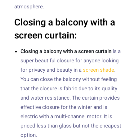
atmosphere.
Closing a balcony with a
screen curtain:
Closing a balcony with a screen curtain
is a
super beautiful closure for anyone looking
for privacy and beauty in a
screen shade
.
You can close the balcony without feeling
that the closure is fabric due to its quality
and water resistance. The curtain provides
effective closure for the winter and is
electric with a multi-channel motor. It is
priced less than glass but not the cheapest
option.