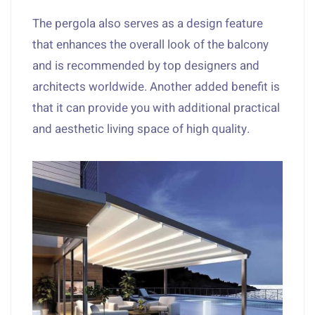
The pergola also serves as a design feature
that enhances the overall look of the balcony
and is recommended by top designers and
architects worldwide. Another added benefit is
that it can provide you with additional practical
and aesthetic living space of high quality.