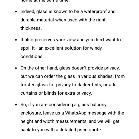
home at the same time.
Indeed, glass is known to be a waterproof and
durable material when used with the right
thickness.
It also preserves your view and you don't want to
spoil it - an excellent solution for windy
conditions.
On the other hand, glass doesn't provide privacy,
but we can order the glass in various shades, from
frosted glass for privacy to darker tints, or add
curtains or blinds for extra privacy.
So, if you are considering a glass balcony
enclosure, leave us a WhatsApp message with the
height and width measurements, and we will get
back to you with a detailed price quote.