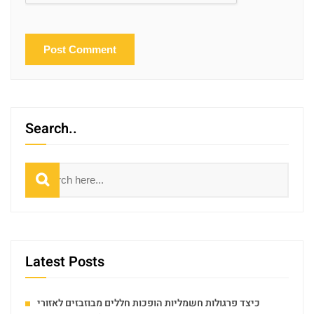
Search..
Search
Latest Posts
כיצד פרגולות חשמליות הופכות חללים מבוזבזים לאזורי