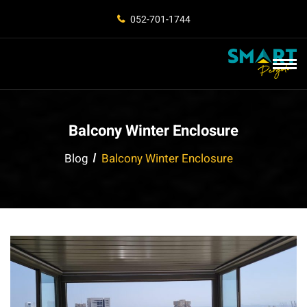
052-701-1744
Balcony Winter Enclosure
Blog
Balcony Winter Enclosure