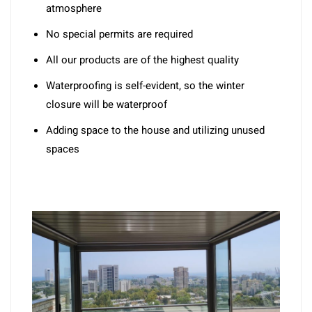
atmosphere
No special permits are required
All our products are of the highest quality
Waterproofing is self-evident, so the winter
closure will be waterproof
Adding space to the house and utilizing unused
spaces