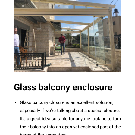
Glass balcony enclosure
Glass balcony closure is an excellent solution,
especially if we're talking about a special closure.
It's a great idea suitable for anyone looking to turn
their balcony into an open yet enclosed part of the