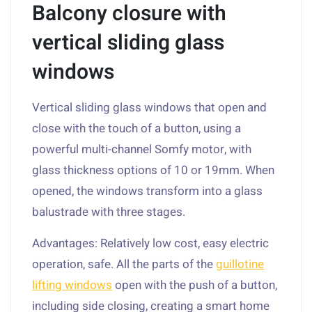
Balcony closure with
vertical sliding glass
windows
Vertical sliding glass windows that open and
close with the touch of a button, using a
powerful multi-channel Somfy motor, with
glass thickness options of 10 or 19mm. When
opened, the windows transform into a glass
balustrade with three stages.
Advantages: Relatively low cost, easy electric
operation, safe. All the parts of the
guillotine
lifting windows
open with the push of a button,
including side closing, creating a smart home