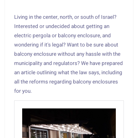
Living in the center, north, or south of Israel?
Interested or undecided about getting an
electric pergola or balcony enclosure, and
wondering if it's legal? Want to be sure about
balcony enclosure without any hassle with the
municipality and regulators? We have prepared
an article outlining what the law says, including
all the reforms regarding balcony enclosures
for you.