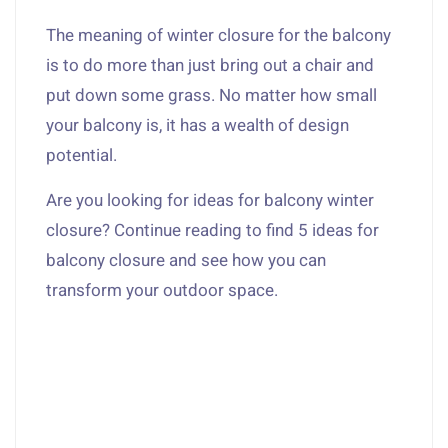
The meaning of winter closure for the balcony
is to do more than just bring out a chair and
put down some grass. No matter how small
your balcony is, it has a wealth of design
potential.
Are you looking for ideas for balcony winter
closure? Continue reading to find 5 ideas for
balcony closure and see how you can
transform your outdoor space.