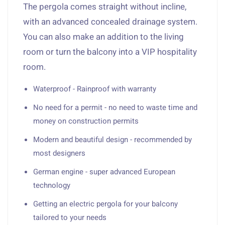
The pergola comes straight without incline,
with an advanced concealed drainage system.
You can also make an addition to the living
room or turn the balcony into a VIP hospitality
room.
Waterproof - Rainproof with warranty
No need for a permit - no need to waste time and
money on construction permits
Modern and beautiful design - recommended by
most designers
German engine - super advanced European
technology
Getting an electric pergola for your balcony
tailored to your needs