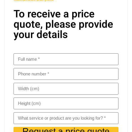
To receive a price
quote, please provide
your details
Request a price quote