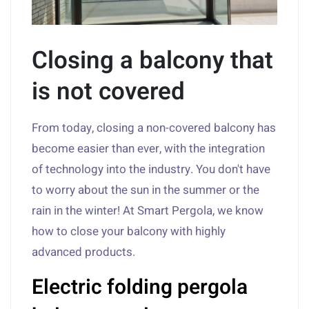
Closing a balcony that
is not covered
From today, closing a non-covered balcony has
become easier than ever, with the integration
of technology into the industry. You don't have
to worry about the sun in the summer or the
rain in the winter! At Smart Pergola, we know
how to close your balcony with highly
advanced products.
Electric folding pergola