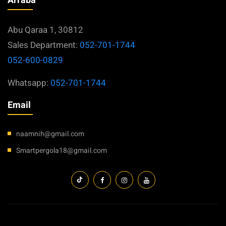
Arraba
Abu Qaraa 1, 30812
Sales Department:
052-701-1744
052-600-0829
Whatsapp:
052-701-1744
Email
naamnih@gmail.com
Smartpergola18@gmail.com