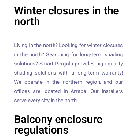
Winter closures in the
north
Living in the north? Looking for winter closures
in the north? Searching for long-term shading
solutions? Smart Pergola provides high-quality
shading solutions with a long-term warranty!
We operate in the northern region, and our
offices are located in Arraba. Our installers
serve every city in the north.
Balcony enclosure
regulations