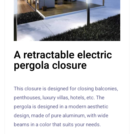
A retractable electric
pergola closure
This closure is designed for closing balconies,
penthouses, luxury villas, hotels, etc. The
pergola is designed in a modern aesthetic
design, made of pure aluminum, with wide
beams in a color that suits your needs.