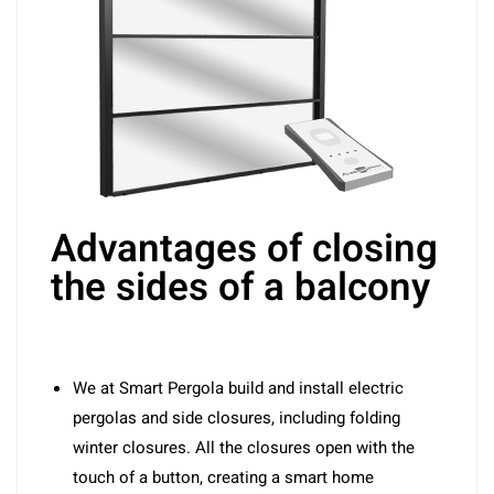
Advantages of closing
the sides of a balcony
We at Smart Pergola build and install electric
pergolas and side closures, including folding
winter closures. All the closures open with the
touch of a button, creating a smart home