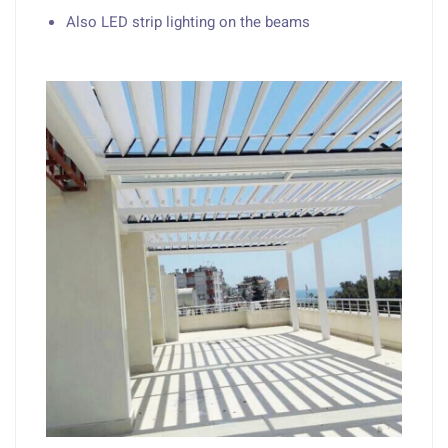
Also LED strip lighting on the beams