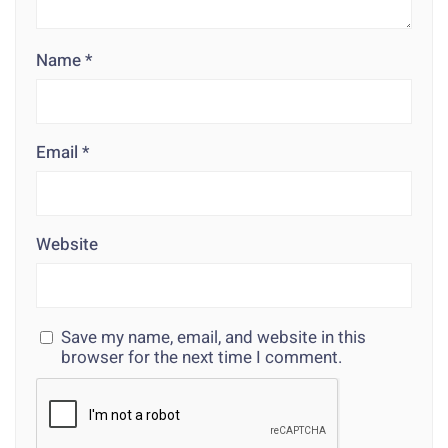
Name
*
Email
*
Website
Save my name, email, and website in this
browser for the next time I comment.