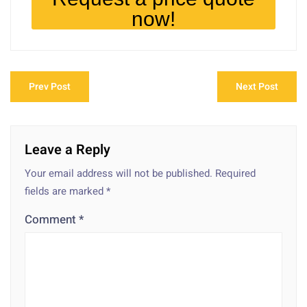
now!
Prev Post
Next Post
Leave a Reply
Your email address will not be published.
Required
fields are marked
*
Comment
*