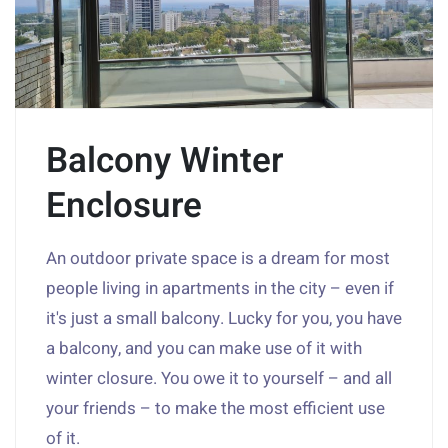
Balcony Winter
Enclosure
An outdoor private space is a dream for most
people living in apartments in the city – even if
it's just a small balcony. Lucky for you, you have
a balcony, and you can make use of it with
winter closure. You owe it to yourself – and all
your friends – to make the most efficient use
of it.