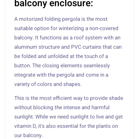
balcony enclosure:
A motorized folding pergola is the most
suitable option for winterizing a non-covered
balcony. It functions as a roof system with an
aluminum structure and PVC curtains that can
be folded and unfolded at the touch of a
button. The closing elements seamlessly
integrate with the pergola and come in a
variety of colors and shapes.
This is the most efficient way to provide shade
without blocking the intense and harmful
sunlight. While we need sunlight to live and get
vitamin D, it's also essential for the plants on
our balcony.