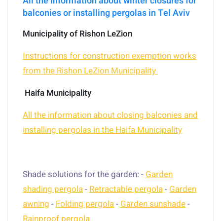
All the information about winter closures for
balconies or installing pergolas in Tel Aviv
Municipality of Rishon LeZion
Instructions for construction exemption works
from the Rishon LeZion Municipality
Haifa Municipality
All the information about closing balconies and
installing pergolas in the Haifa Municipality
Shade solutions for the garden: -
Garden
shading pergola
-
Retractable pergola
-
Garden
awning
-
Folding pergola
-
Garden sunshade
-
Rainproof pergola