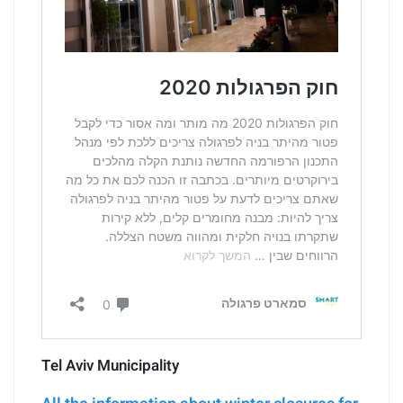
Tel Aviv Municipality