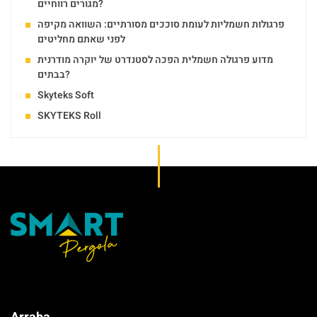
מגורים רווחיים?
פרגולות חשמליות לעומת סוככים מסורתיים: השוואה מקיפה
לפני שאתם מחליטים
מדוע פרגולה חשמלית הפכה לסטנדרט של יוקרה מודרנית
בבתים?
Skyteks Soft
SKYTEKS Roll