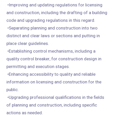
• Improving and updating regulations for licensing
and construction, including the drafting of a building
code and upgrading regulations in this regard.
• Separating planning and construction into two
distinct and clear laws or sections and putting in
place clear guidelines.
• Establishing control mechanisms, including a
quality control breaker, for construction design in
permitting and execution stages.
• Enhancing accessibility to quality and reliable
information on licensing and construction for the
public.
• Upgrading professional qualifications in the fields
of planning and construction, including specific
actions as needed.