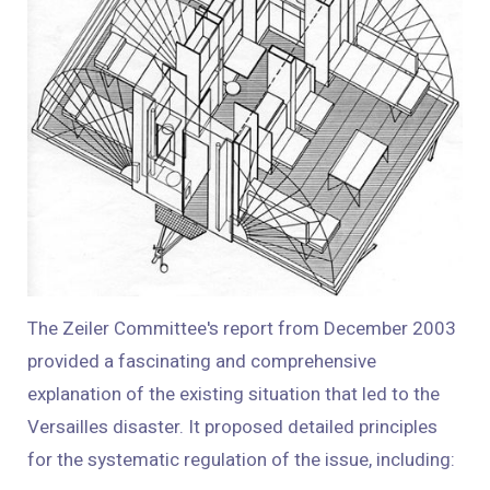
The Zeiler Committee's report from December 2003
provided a fascinating and comprehensive
explanation of the existing situation that led to the
Versailles disaster. It proposed detailed principles
for the systematic regulation of the issue, including: