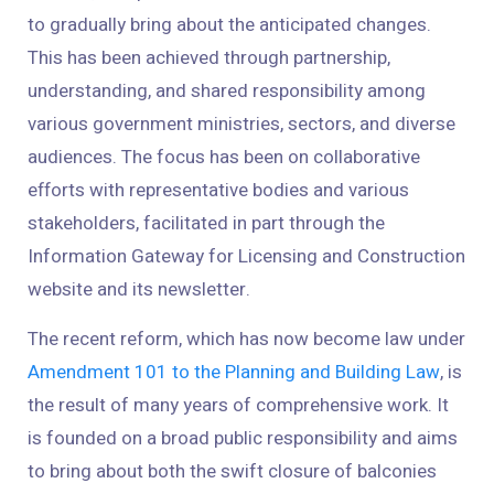
to gradually bring about the anticipated changes.
This has been achieved through partnership,
understanding, and shared responsibility among
various government ministries, sectors, and diverse
audiences. The focus has been on collaborative
efforts with representative bodies and various
stakeholders, facilitated in part through the
Information Gateway for Licensing and Construction
website and its newsletter.
The recent reform, which has now become law under
Amendment 101 to the Planning and Building Law
, is
the result of many years of comprehensive work. It
is founded on a broad public responsibility and aims
to bring about both the swift closure of balconies