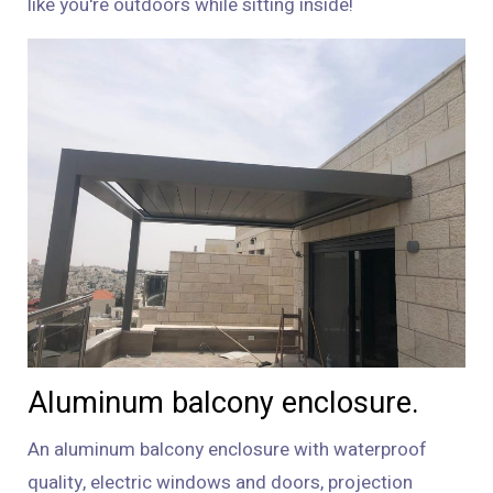
like you're outdoors while sitting inside!
Aluminum balcony enclosure.
An aluminum balcony enclosure with waterproof
quality, electric windows and doors, projection