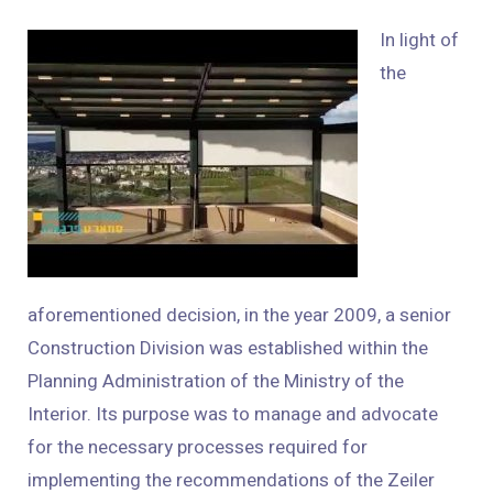
In light of
the
aforementioned decision, in the year 2009, a senior
Construction Division was established within the
Planning Administration of the Ministry of the
Interior. Its purpose was to manage and advocate
for the necessary processes required for
implementing the recommendations of the Zeiler