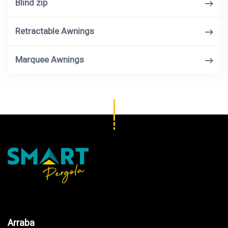
Blind zip
Retractable Awnings
Marquee Awnings
Arraba