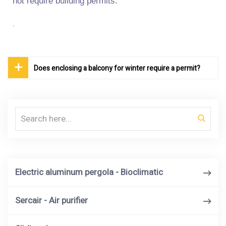
not require building permits.
.
Does enclosing a balcony for winter require a permit?
Search
Electric aluminum pergola - Bioclimatic
Sercair - Air purifier