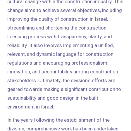
cultural change within the construction industry. This
change aims to achieve several objectives, including
improving the quality of construction in Israel,
streamlining and shortening the construction
licensing process with transparency, clarity, and
reliability. It also involves implementing a unified,
relevant, and dynamic language for construction
regulations and encouraging professionalism,
innovation, and accountability among construction
stakeholders. Ultimately, the division's efforts are
geared towards making a significant contribution to
sustainability and good design in the built
environment in Israel.
In the years following the establishment of the
division, comprehensive work has been undertaken