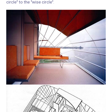
circle" to the "wise circle."