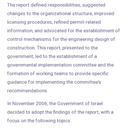
The report defined responsibilities, suggested
changes to the organizational structure, improved
licensing procedures, refined permit-related
information, and advocated for the establishment of
control mechanisms for the engineering design of
construction. This report, presented to the
government, led to the establishment of a
governmental implementation committee and the
formation of working teams to provide specific
guidance for implementing the committee's
recommendations.
In November 2006, the Government of Israel
decided to adopt the findings of the report, with a
focus on the following topics: