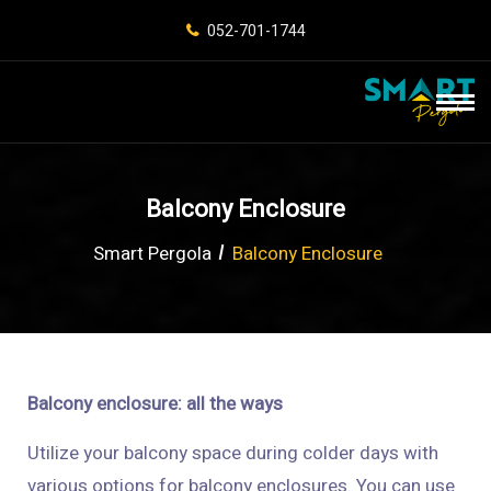
052-701-1744
Balcony Enclosure
Smart Pergola
Balcony Enclosure
Balcony enclosure: all the ways
Utilize your balcony space during colder days with
various options for balcony enclosures. You can use