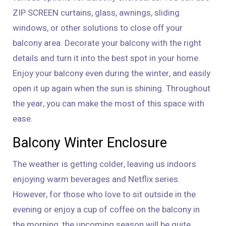
ZIP SCREEN curtains, glass, awnings, sliding
windows, or other solutions to close off your
balcony area. Decorate your balcony with the right
details and turn it into the best spot in your home.
Enjoy your balcony even during the winter, and easily
open it up again when the sun is shining. Throughout
the year, you can make the most of this space with
ease.
Balcony Winter Enclosure
The weather is getting colder, leaving us indoors
enjoying warm beverages and Netflix series.
However, for those who love to sit outside in the
evening or enjoy a cup of coffee on the balcony in
the morning, the upcoming season will be quite