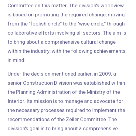
Committee on this matter. The division's worldview
is based on promoting the required change, moving
from the "foolish circle" to the "wise circle," through
collaborative efforts involving all sectors. The aim is
to bring about a comprehensive cultural change
within the industry, with the following achievements
in mind:
Under the decision mentioned earlier, in 2009, a
senior Construction Division was established within
the Planning Administration of the Ministry of the
Interior. Its mission is to manage and advocate for
the necessary processes required to implement the
recommendations of the Zeiler Committee. The
division's goal is to bring about a comprehensive