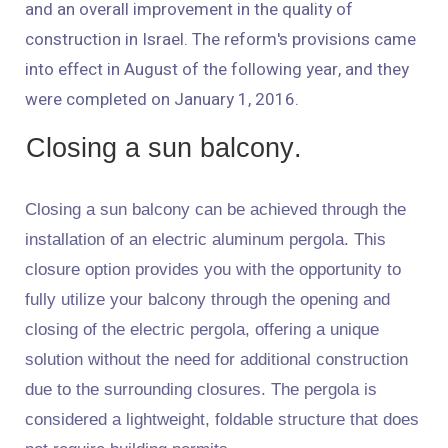
and an overall improvement in the quality of
construction in Israel. The reform's provisions came
into effect in August of the following year, and they
were completed on January 1, 2016.
Closing a sun balcony.
Closing a sun balcony can be achieved through the
installation of an electric aluminum pergola. This
closure option provides you with the opportunity to
fully utilize your balcony through the opening and
closing of the electric pergola, offering a unique
solution without the need for additional construction
due to the surrounding closures. The pergola is
considered a lightweight, foldable structure that does