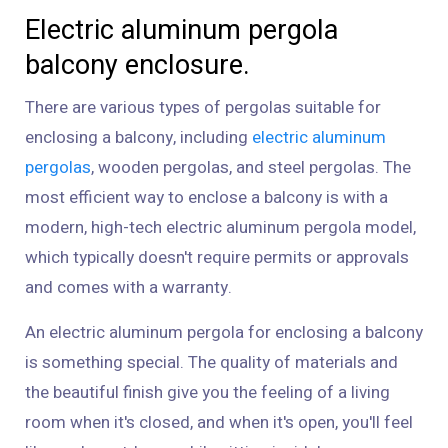
Electric aluminum pergola
balcony enclosure.
There are various types of pergolas suitable for
enclosing a balcony, including
electric aluminum
pergolas
, wooden pergolas, and steel pergolas. The
most efficient way to enclose a balcony is with a
modern, high-tech electric aluminum pergola model,
which typically doesn't require permits or approvals
and comes with a warranty.
An electric aluminum pergola for enclosing a balcony
is something special. The quality of materials and
the beautiful finish give you the feeling of a living
room when it's closed, and when it's open, you'll feel