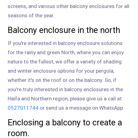
screens, and various other balcony enclosures for all
seasons of the year.
Balcony enclosure in the north
If you're interested in balcony enclosure solutions
for the rainy and green North, where you can enjoy
nature to the fullest, we offer a variety of shading
and winter enclosure options for your pergola,
whether it's on the roof or on the balcony. So, if
you're truly interested in balcony enclosures in the
Haifa and Northern region, please give us a call at
0527011744
or send us a message on WhatsApp.
Enclosing a balcony to create a
room.