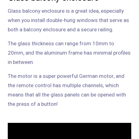
Glass balcony enclosure is a great idea, especially
when you install double-hung windows that serve as
both a balcony enclosure and a secure railing.
The glass thickness can range from 10mm to
20mm, and the aluminum frame has minimal profiles
in between.
The motor is a super powerful German motor, and
the remote control has multiple channels, which
means that all the glass panels can be opened with
the press of a button!