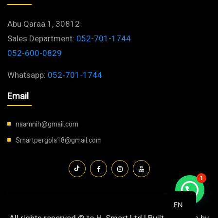
Abu Qaraa 1, 30812
Sales Department:
052-701-1744
052-600-0829
Whatsapp:
052-701-1744
Email
naamnih@gmail.com
Smartpergola18@gmail.com
1
EN