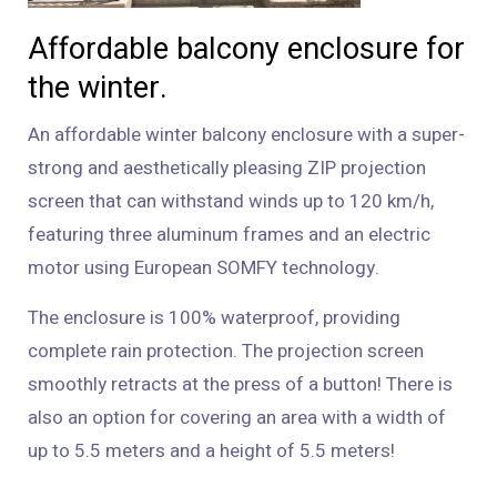
Affordable balcony enclosure for
the winter.
An affordable winter balcony enclosure with a super-
strong and aesthetically pleasing ZIP projection
screen that can withstand winds up to 120 km/h,
featuring three aluminum frames and an electric
motor using European SOMFY technology.
The enclosure is 100% waterproof, providing
complete rain protection. The projection screen
smoothly retracts at the press of a button! There is
also an option for covering an area with a width of
up to 5.5 meters and a height of 5.5 meters!