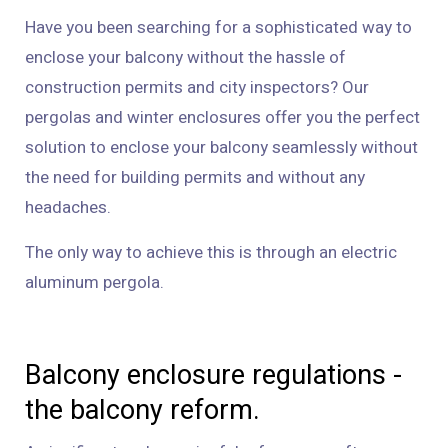
Have you been searching for a sophisticated way to
enclose your balcony without the hassle of
construction permits and city inspectors? Our
pergolas and winter enclosures offer you the perfect
solution to enclose your balcony seamlessly without
the need for building permits and without any
headaches.
The only way to achieve this is through an electric
aluminum pergola.
Balcony enclosure regulations -
the balcony reform.