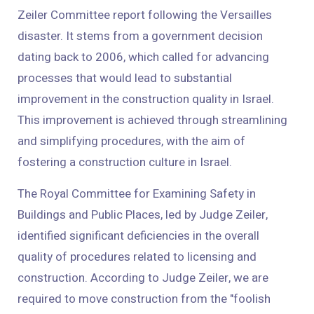
Zeiler Committee report following the Versailles
disaster. It stems from a government decision
dating back to 2006, which called for advancing
processes that would lead to substantial
improvement in the construction quality in Israel.
This improvement is achieved through streamlining
and simplifying procedures, with the aim of
fostering a construction culture in Israel.
The Royal Committee for Examining Safety in
Buildings and Public Places, led by Judge Zeiler,
identified significant deficiencies in the overall
quality of procedures related to licensing and
construction. According to Judge Zeiler, we are
required to move construction from the "foolish