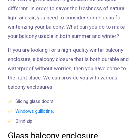
different. In order to savor the freshness of natural
light and air, you need to consider some ideas for
winterizing your balcony. What can you do to make
your balcony usable in both summer and winter?
If you are looking for a high-quality winter balcony
enclosure, a balcony closure that is both durable and
waterproof without worries, then you have come to
the right place. We can provide you with various
balcony enclosures:
Sliding glass doors.
Windows guillotine
.
Blind zip
Glass balcony enclosure