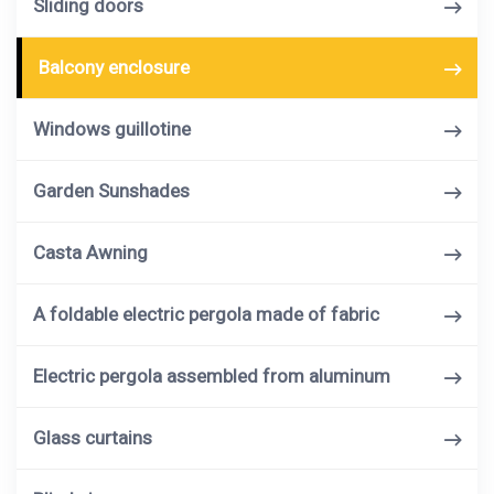
Sliding doors
Balcony enclosure
Windows guillotine
Garden Sunshades
Casta Awning
A foldable electric pergola made of fabric
Electric pergola assembled from aluminum
Glass curtains