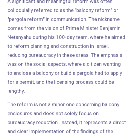
A significant and meaningful reform was often
colloquially referred to as the "balcony reform" or
"pergola reform" in communication. The nickname
comes from the vision of Prime Minister Benjamin
Netanyahu during his 100-day team, where he aimed
to reform planning and construction in Israel,
reducing bureaucracy in these areas. The emphasis
was on the social aspects, where a citizen wanting
to enclose a balcony or build a pergola had to apply
for a permit, and the licensing process could be
lengthy.
The reform is not a minor one concerning balcony
enclosures and does not solely focus on
bureaucracy reduction. Instead, it represents a direct
and clear implementation of the findings of the