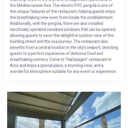
the Mediterranean Sea. The electric PVC pergola is one of
the unique features of the restaurant, helping guests enjoy
the breathtaking view even from inside the establishment.
Additionally, with the pergola, there are also installed
electrically operated insulated windows that can be opened,
allowing guests to savor the delightful outdoor view of the
bustling street and the sea journey. The restaurant also
benefits from a central location in the city's seaport, directing
guests to a perfect experience of delicious food and
breathtaking scenery. Come to "HaDayagim" restaurant in
Acre and enjoy a special place, a stunning view, and a
wonderful atmosphere suitable for any event or experience.