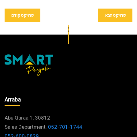
פרויקט קודם
פרויקט הבא
Arraba
Abu Qaraa 1, 30812
Sales Department:
052-701-1744
052-600-0829