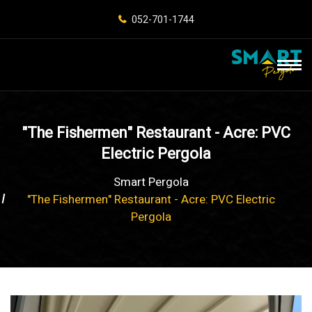
052-701-1744
"The Fishermen" Restaurant - Acre: PVC
Electric Pergola
Smart Pergola
"The Fishermen" Restaurant - Acre: PVC Electric
Pergola