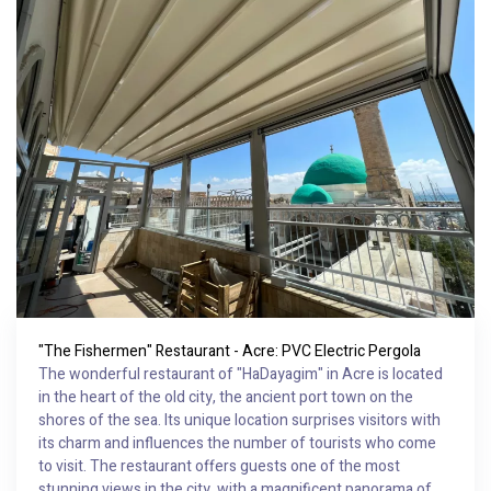
"The Fishermen" Restaurant - Acre: PVC Electric Pergola
The wonderful restaurant of "HaDayagim" in Acre is located
in the heart of the old city, the ancient port town on the
shores of the sea. Its unique location surprises visitors with
its charm and influences the number of tourists who come
to visit. The restaurant offers guests one of the most
stunning views in the city, with a magnificent panorama of