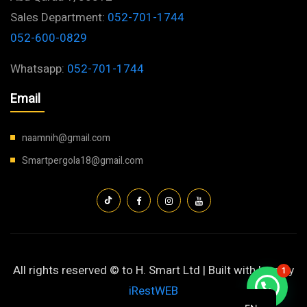
Sales Department:
052-701-1744
052-600-0829
Whatsapp:
052-701-1744
Email
naamnih@gmail.com
Smartpergola18@gmail.com
All rights reserved © to H. Smart Ltd | Built with love by
1
iRestWEB