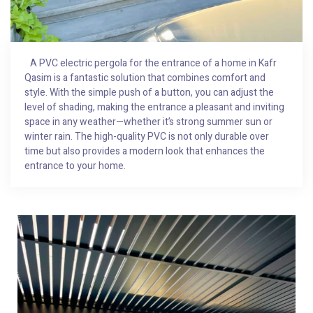
A PVC electric pergola for the entrance of a home in Kafr
Qasim is a fantastic solution that combines comfort and
style. With the simple push of a button, you can adjust the
level of shading, making the entrance a pleasant and inviting
space in any weather—whether it’s strong summer sun or
winter rain. The high-quality PVC is not only durable over
time but also provides a modern look that enhances the
entrance to your home.