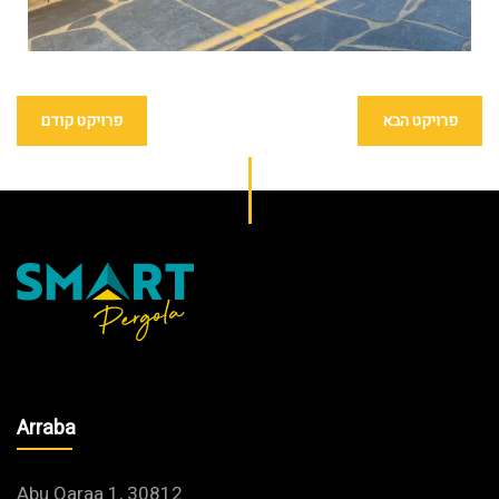
פרויקט קודם
פרויקט הבא
Arraba
Abu Qaraa 1, 30812