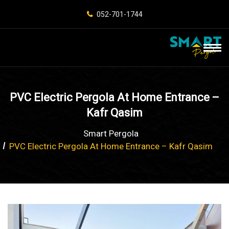
052-701-1744
PVC Electric Pergola At Home Entrance –
Kafr Qasim
Smart Pergola
PVC Electric Pergola At Home Entrance – Kafr Qasim