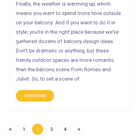
Finally, the weather is warming up, which
means you want to spend more time outside
on your balcony. And if you want to do it in
style, you're in the right place because we've
gathered dozens of balcony design ideas.
Don't be dramatic or anything, but these
trendy outdoor spaces are more romantic
than the balcony scene from Romeo and
Juliet. So, to set a scene of
READ MORE
1
2
3
4