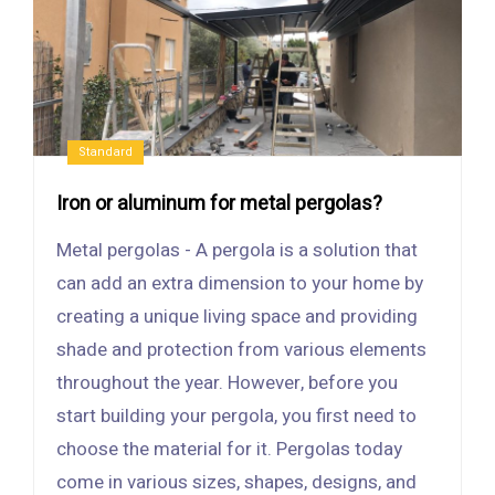
Standard
Iron or aluminum for metal pergolas?
Metal pergolas - A pergola is a solution that
can add an extra dimension to your home by
creating a unique living space and providing
shade and protection from various elements
throughout the year. However, before you
start building your pergola, you first need to
choose the material for it. Pergolas today
come in various sizes, shapes, designs, and