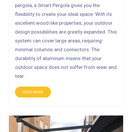
pergola, a Smart Pergola gives you the
flexibility to create your ideal space. With its
excellent wood-like properties, your outdoor
design possibilities are greatly expanded. This
system can cover large areas, requiring
minimal columns and connectors. The
durability of aluminum means that your
outdoor space does not suffer from wear and
tear.
READ MORE