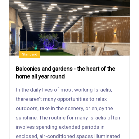
Standard
Balconies and gardens - the heart of the
home all year round
In the daily lives of most working Israelis,
there aren't many opportunities to relax
outdoors, take in the scenery, or enjoy the
sunshine. The routine for many Israelis often
involves spending extended periods in
enclosed, air-conditioned spaces illuminated