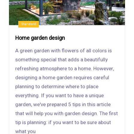
Standard
Home garden design
A green garden with flowers of all colors is
something special that adds a beautifully
refreshing atmosphere to a home. However,
designing a home garden requires careful
planning to determine where to place
everything. If you want to have a unique
garden, we've prepared 5 tips in this article
that will help you with garden design. The first
tip is planning: if you want to be sure about
what you