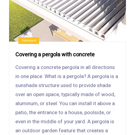
Standard
Covering a pergola with concrete
Covering a concrete pergola in all directions
in one place. What is a pergola? A pergola is a
sunshade structure used to provide shade
over an open space, typically made of wood,
aluminum, or steel. You can install it above a
patio, the entrance to a house, poolside, or
even in the middle of your yard. A pergola is
an outdoor garden feature that creates a