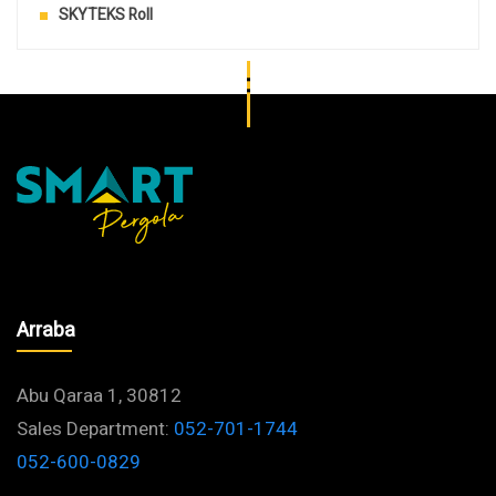
SKYTEKS Roll
Arraba
Abu Qaraa 1, 30812
Sales Department:
052-701-1744
052-600-0829