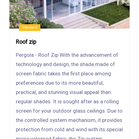
Standard
Roof zip
Pergola - Roof Zip With the advancement of
technology and design, the shade made of
screen fabric takes the first place among
preferences due to its more beautiful,
practical, and stunning visual appeal than
regular shades. It is sought after as a rolling
screen for your outdoor glass ceilings. Due to
the controlled system mechanism, it provides
protection from cold and wind with its special
micro-released fabric, the Zip curtain.