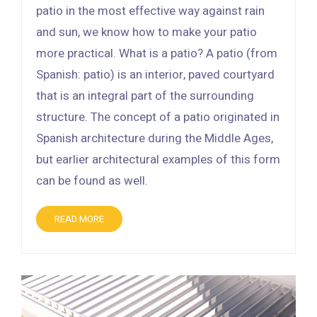
patio in the most effective way against rain
and sun, we know how to make your patio
more practical. What is a patio? A patio (from
Spanish: patio) is an interior, paved courtyard
that is an integral part of the surrounding
structure. The concept of a patio originated in
Spanish architecture during the Middle Ages,
but earlier architectural examples of this form
can be found as well.
READ MORE