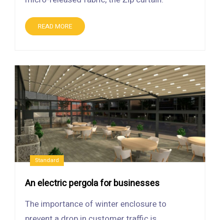
READ MORE
Standard
An electric pergola for businesses
The importance of winter enclosure to
prevent a drop in customer traffic is