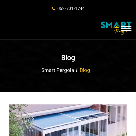
052-701-1744
Blog
Smart Pergola
Blog