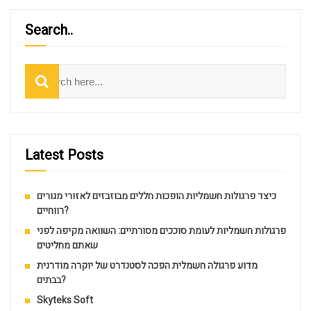
Search..
Search
Latest Posts
כיצד פרגולות חשמליות הופכות חללים מבוזבזים לאזורי מגורים
רווחיים?
פרגולות חשמליות לעומת סוככים מסורתיים: השוואה מקיפה לפני
שאתם מחליטים
מדוע פרגולה חשמלית הפכה לסטנדרט של יוקרה מודרנית
בבתים?
Skyteks Soft