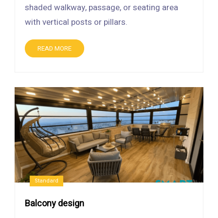
shaded walkway, passage, or seating area
with vertical posts or pillars.
READ MORE
Standard
Balcony design