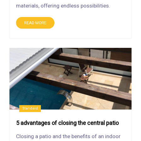
materials, offering endless possibilities.
READ MORE
Standard
5 advantages of closing the central patio
Closing a patio and the benefits of an indoor