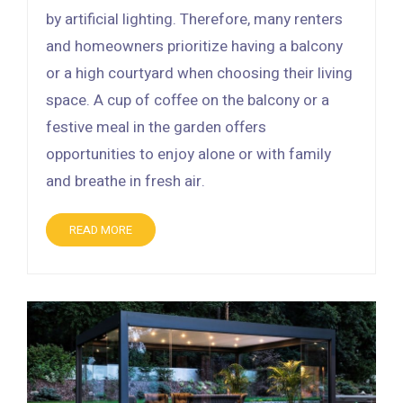
by artificial lighting. Therefore, many renters
and homeowners prioritize having a balcony
or a high courtyard when choosing their living
space. A cup of coffee on the balcony or a
festive meal in the garden offers
opportunities to enjoy alone or with family
and breathe in fresh air.
READ MORE