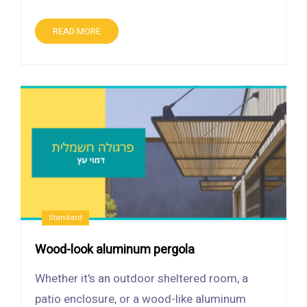
READ MORE
Standard
Wood-look aluminum pergola
Whether it's an outdoor sheltered room, a
patio enclosure, or a wood-like aluminum