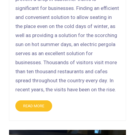
significant for businesses. Finding an efficient
and convenient solution to allow seating in
the place even on the cold days of winter, as
well as providing a solution for the scorching
sun on hot summer days, an electric pergola
serves as an excellent solution for
businesses. Thousands of visitors visit more
than ten thousand restaurants and cafes
spread throughout the country every day. In
recent years, the visits have been on the rise.
READ MORE