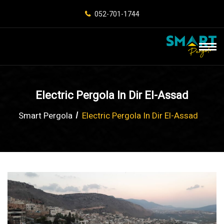
052-701-1744
Electric Pergola In Dir El-Assad
Smart Pergola
Electric Pergola In Dir El-Assad