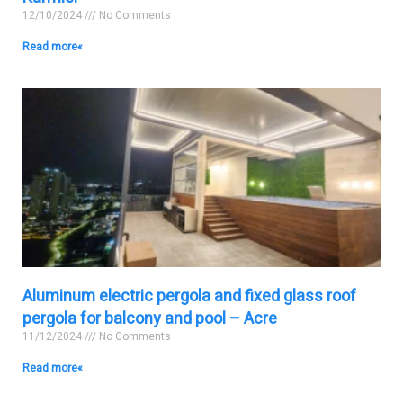
12/10/2024
No Comments
Read more »
Aluminum electric pergola and fixed glass roof
pergola for balcony and pool – Acre
11/12/2024
No Comments
Read more »