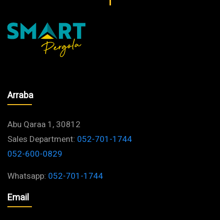
Arraba
Abu Qaraa 1, 30812
Sales Department:
052-701-1744
052-600-0829
Whatsapp:
052-701-1744
Email