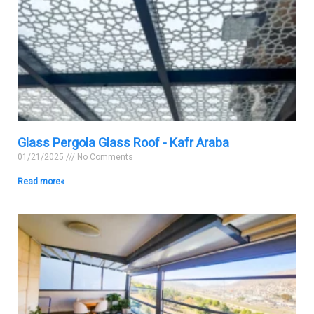
Glass Pergola Glass Roof - Kafr Araba
01/21/2025
No Comments
Read more »