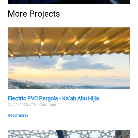
More Projects
Electric PVC Pergola - Ka'ab Abu Hijla
01/21/2025
No Comments
Read more »