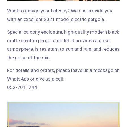
Want to design your balcony? We can provide you
with an excellent 2021 model electric pergola.
Special balcony enclosure, high-quality modern black
matte electric pergola model. It provides a great
atmosphere, is resistant to sun and rain, and reduces
the noise of the rain.
For details and orders, please leave us a message on
WhatsApp or give us a call:
052-7011744