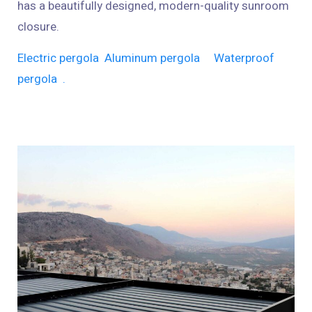
has a beautifully designed, modern-quality sunroom
closure.
Electric pergola
Aluminum pergola
Waterproof
pergola
.