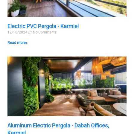
Electric PVC Pergola - Karmiel
12/10/2024
No Comments
Read more »
Aluminum Electric Pergola - Dabah Offices,
Karmiel