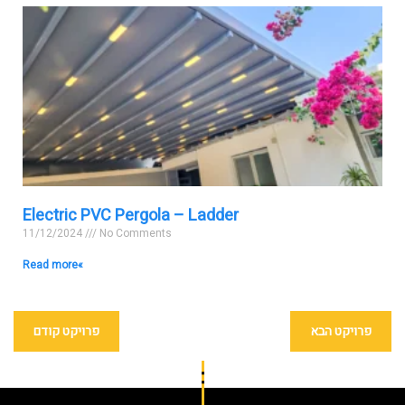
Electric PVC Pergola – Ladder
11/12/2024
No Comments
Read more »
פרויקט קודם
פרויקט הבא