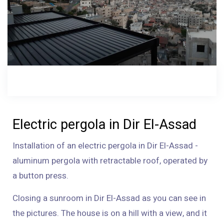
Electric pergola in Dir El-Assad
Installation of an electric pergola in Dir El-Assad -
aluminum pergola with retractable roof, operated by
a button press.
Closing a sunroom in Dir El-Assad as you can see in
the pictures. The house is on a hill with a view, and it