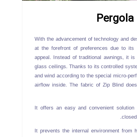
Pergola 
With the advancement of technology and des
at the forefront of preferences due to its
appeal. Instead of traditional awnings, it is
glass ceilings. Thanks to its controlled sys
and wind according to the special micro-perf
airflow inside. The fabric of
Zip Blind
does 
It offers an easy and convenient solution
closed
It prevents the internal environment from 