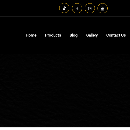
Home
Products
Blog
Gallery
Contact Us