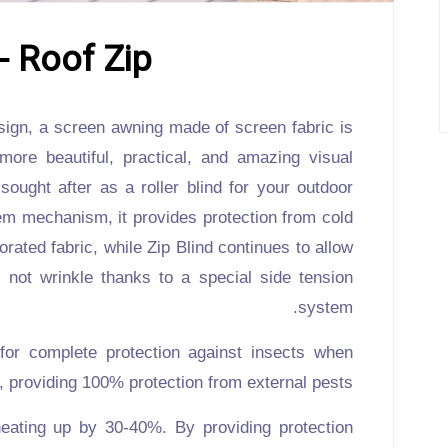
- Roof Zip
ign, a screen awning made of screen fabric is
 more beautiful, practical, and amazing visual
 sought after as a roller blind for your outdoor
tem mechanism, it provides protection from cold
orated fabric, while
Zip Blind
continues to allow
not wrinkle thanks to a special side tension
system.
 for complete protection against insects when
, providing 100% protection from external pests.
heating up by 30-40%. By providing protection