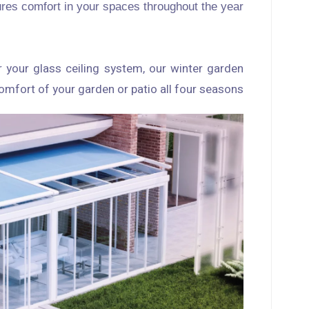
sures comfort in your spaces throughout the year.
r your glass ceiling system, our winter garden
omfort of your garden or patio all four seasons.