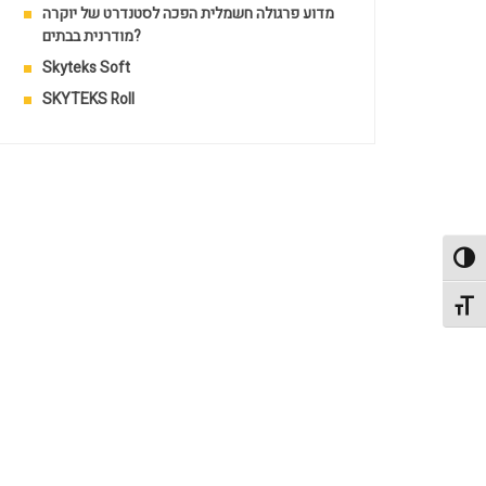
מדוע פרגולה חשמלית הפכה לסטנדרט של יוקרה
מודרנית בבתים?
Skyteks Soft
SKYTEKS Roll
Toggl
Toggl