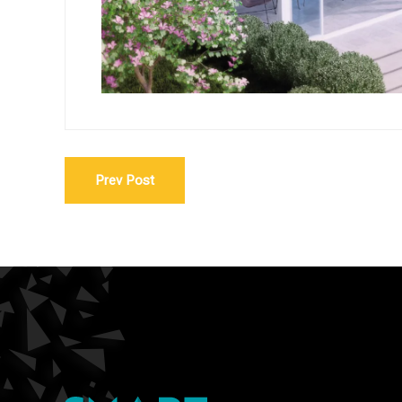
Prev Post