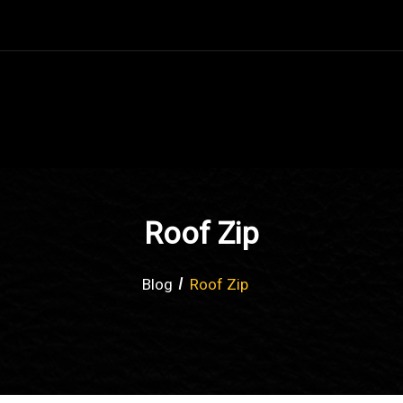
Roof Zip
Blog
Roof Zip