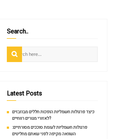
Search..
Search
Latest Posts
כיצד פרגולות חשמליות הופכות חללים מבוזבזים
לאזורי מגורים רווחיים?
פרגולות חשמליות לעומת סוככים מסורתיים:
השוואה מקיפה לפני שאתם מחליטים