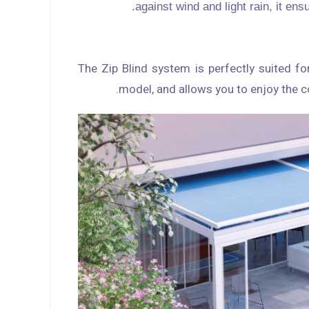
against wind and light rain, it en
The Zip Blind system is perfectly suited fo
model, and allows you to enjoy the c