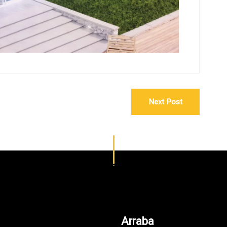
Next Post
Arraba