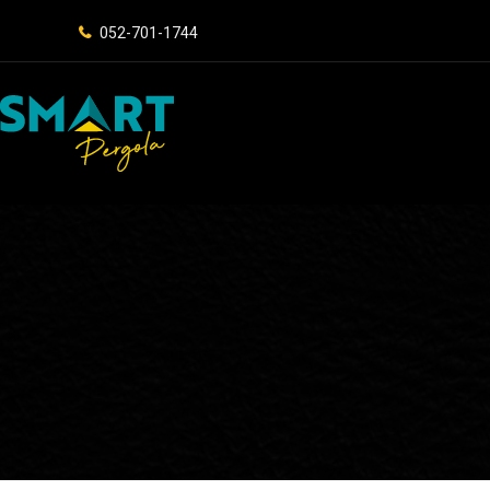
052-701-1744