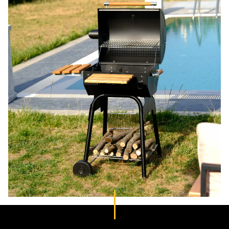
Outdoor
furniture
Grills and