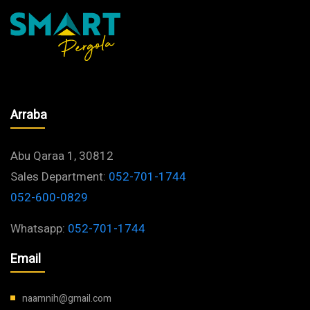
Barbecues
Arraba
Abu Qaraa 1, 30812
Sales Department:
052-701-1744
052-600-0829
Whatsapp:
052-701-1744
Email
naamnih@gmail.com