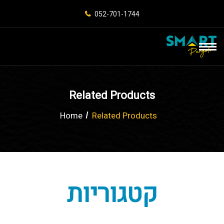
052-701-1744
Related Products
Home
Related Products
קטגוריות